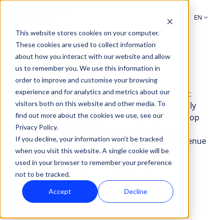
EN
This website stores cookies on your computer.
These cookies are used to collect information
about how you interact with our website and allow
RevOps
us to remember you. We use this information in
order to improve and customise your browsing
experience and for analytics and metrics about our
Research shows that companies that implement
visitors both on this website and other media. To
RevOps are 34% more profitable. RevOps not only
find out more about the cookies we use, see our
gives you a clearer picture so that you can develop
Privacy Policy.
better strategies, it also lets teams work more
If you decline, your information won’t be tracked
efficiently. Combined, that ensures ultimate revenue
when you visit this website. A single cookie will be
growth.
used in your browser to remember your preference
not to be tracked.
How
How can I use HubSpot with RevOps?
can
Accept
Decline
Tips
Tips for optimising your website setup
I
for
Getting
Getting started with RevOps straight away
use
optimising