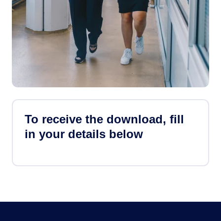
To receive the download, fill
in your details below