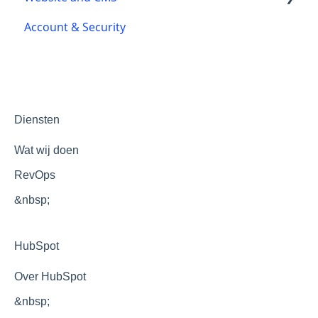
Account & Security
Chatflows
Accessibility
Themes and templates
Development
Optimization
Diensten
Wat wij doen
RevOps
&nbsp;
HubSpot
Over HubSpot
&nbsp;