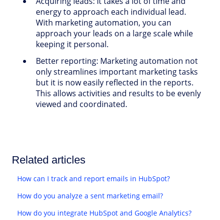
Acquiring leads:
It takes a lot of time and
energy to approach each individual lead.
With marketing automation, you can
approach your leads on a large scale while
keeping it personal.
Better reporting: Marketing automation not
only streamlines important marketing tasks
but it is now easily reflected in the reports.
This allows activities and results to be evenly
viewed and coordinated.
Related articles
How can I track and report emails in HubSpot?
How do you analyze a sent marketing email?
How do you integrate HubSpot and Google Analytics?