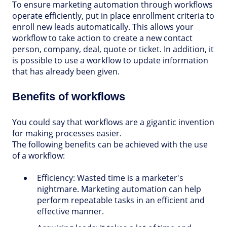
To ensure marketing automation through workflows
operate efficiently, put in place enrollment criteria to
enroll new leads automatically. This allows your
workflow to take action to create a new contact
person, company, deal, quote or ticket. In addition, it
is possible to use a workflow to update information
that has already been given.
Benefits of workflows
You could say that workflows are a gigantic invention
for making processes easier.
The following benefits can be achieved with the use
of a workflow:
Efficiency:
Wasted time is a marketer's
nightmare. Marketing automation can help
perform repeatable tasks in an efficient and
effective manner.