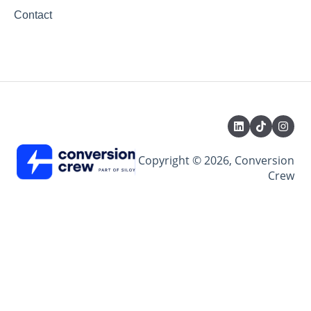
Contact
Copyright © 2026, Conversion
Crew