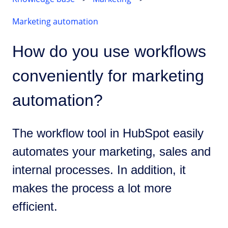
Marketing automation
How do you use workflows
conveniently for marketing
automation?
The workflow tool in HubSpot easily
automates your marketing, sales and
internal processes. In addition, it
makes the process a lot more
efficient.