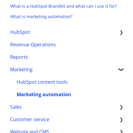
What is a HubSpot Brandkit and what can I use it for?
What is marketing automation?
HubSpot
Revenue Operations
CRM
Reports
Onboarding
Marketing
HubSpot content tools
Marketing automation
Sales
Customer service
Automation
Website and CMS
Leads
Customer processes