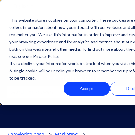
English
Show submenu for translations
This website stores cookies on your computer. These cookies are 
Oplossingen
Diensten
HubSpot
Inz
collect information about how you interact with our website and al
Show submenu for Oplossingen
Show submenu for Dien
Show su
remember you. We use this information in order to improve and cu
your browsing experience and for analytics and metrics about our v
both on this website and other media. To find out more about the
use, see our Privacy Policy.
If you decline, your information won’t be tracked when you visit thi
A single cookie will be used in your browser to remember your pre
How can we help you?
to be tracked.
Accept
Decl
There are no suggestions because the search field is 
Knowledge base
Marketing