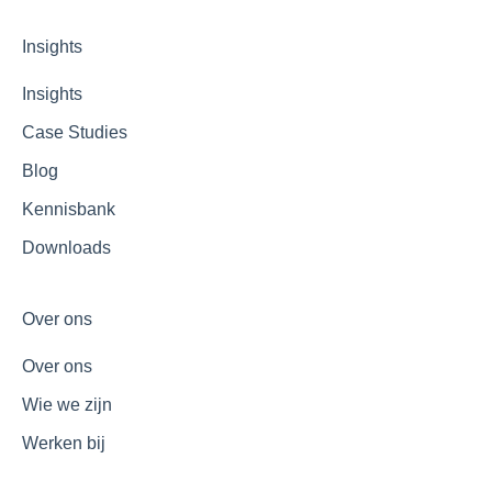
Insights
Insights
Case Studies
Blog
Kennisbank
Downloads
Over ons
Over ons
Wie we zijn
Werken bij