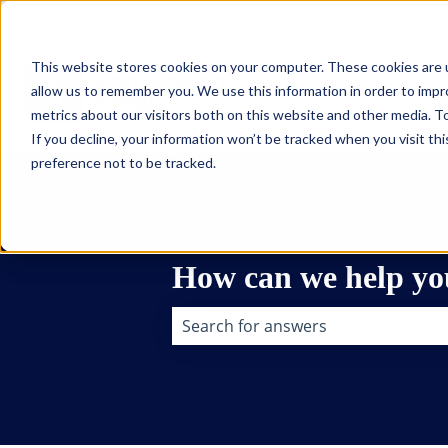
English
Show submenu for translations
This website stores cookies on your computer. These cookies are u
allow us to remember you. We use this information in order to imp
metrics about our visitors both on this website and other media. To
If you decline, your information won’t be tracked when you visit th
preference not to be tracked.
How can we help yo
There are no suggestions because t