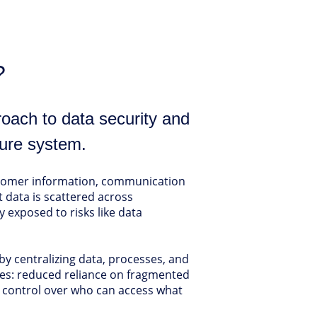
?
roach to data security and
ure system.
ustomer information, communication
t data is scattered across
 exposed to risks like data
y centralizing data, processes, and
ages: reduced reliance on fragmented
ll control over who can access what