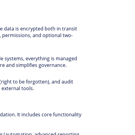
 data is encrypted both in transit
, permissions, and optional two-
le systems, everything is managed
ure and simplifies governance.
right to be forgotten), and audit
 external tools.
dation. It includes core functionality
ling (automation, advanced reporting,