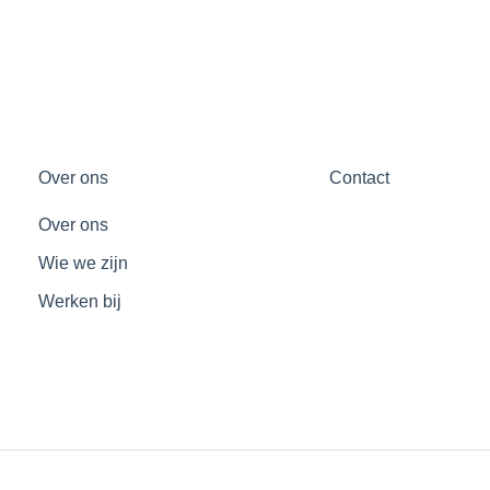
Over ons
Contact
Over ons
Wie we zijn
Werken bij