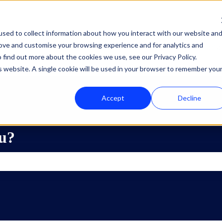
sed to collect information about how you interact with our website an
rove and customise your browsing experience and for analytics and
Oplossingen
Diensten
HubSp
Show submenu for Oplossi
Show subme
 find out more about the cookies we use, see our Privacy Policy.
is website. A single cookie will be used in your browser to remember you
Accept
Decline
u?
he search field is empty.