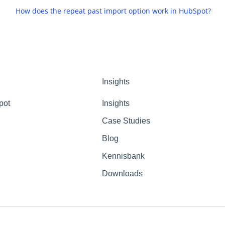
How does the repeat past import option work in HubSpot?
Insights
pot
Insights
Case Studies
Blog
Kennisbank
Downloads