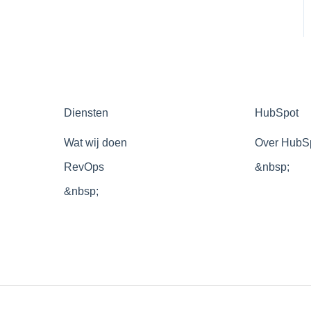
Diensten
HubSpot
Wat wij doen
Over HubS
RevOps
&nbsp;
&nbsp;