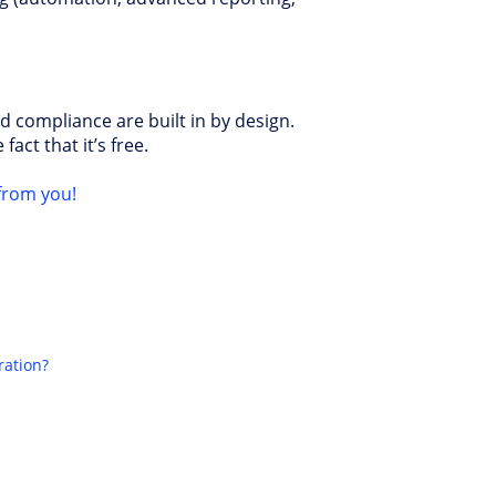
d compliance are built in by design.
fact that it’s free.
from you!
ration?