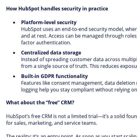
How HubSpot handles security in practice
Platform-level security
HubSpot uses an end-to-end security model, where
and at rest. Access can be managed through roles
factor authentication.
Centralized data storage
Instead of spreading customer data across multip
from a single source of truth. This reduces expos
Built-in GDPR functionality
Features like consent management, data deletion (
logging help you stay compliant without relying on
What about the “free” CRM?
HubSpot’s free CRM is not a limited trial—it’s a solid foun
for sales, marketing, and service teams.
The reality: it’s an entry point. As soon as you start sca