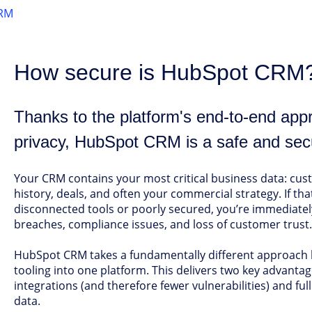
RM
How secure is HubSpot CRM
Thanks to the platform's end-to-end app
privacy, HubSpot CRM is a safe and sec
Your CRM contains your most critical business data: c
history, deals, and often your commercial strategy. If tha
disconnected tools or poorly secured, you’re immediately
breaches, compliance issues, and loss of customer trust.
HubSpot CRM takes a fundamentally different approach b
tooling into one platform. This delivers two key advant
integrations (and therefore fewer vulnerabilities) and fu
data.