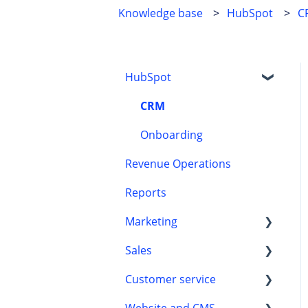
Knowledge base
HubSpot
C
HubSpot
CRM
Onboarding
Revenue Operations
Reports
Marketing
Sales
HubSpot content tools
Customer service
Marketing automation
Automation
Website and CMS
Leads
Customer processes