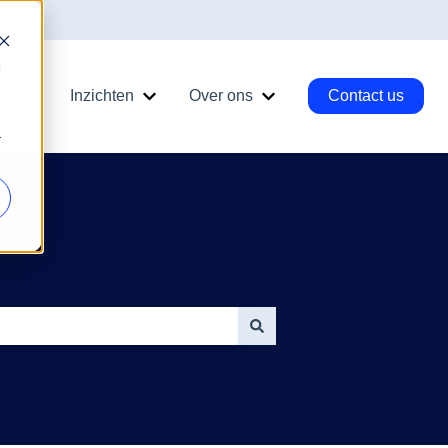
d
ot
Inzichten
Over ons
Contact us
ngen
nu for Diensten
Show submenu for HubSpot
Show submenu for Inzichten
Show submenu for Ove
r