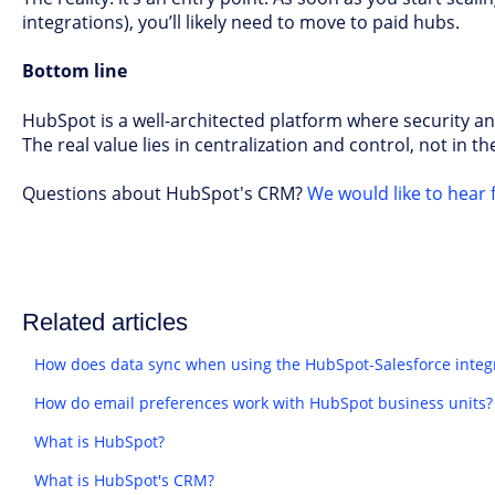
integrations), you’ll likely need to move to paid hubs.
Bottom line
HubSpot is a well-architected platform where security an
The real value lies in centralization and control, not in the 
Questions about HubSpot's CRM?
We would like to hear 
Related articles
How does data sync when using the HubSpot-Salesforce integ
How do email preferences work with HubSpot business units?
What is HubSpot?
What is HubSpot's CRM?