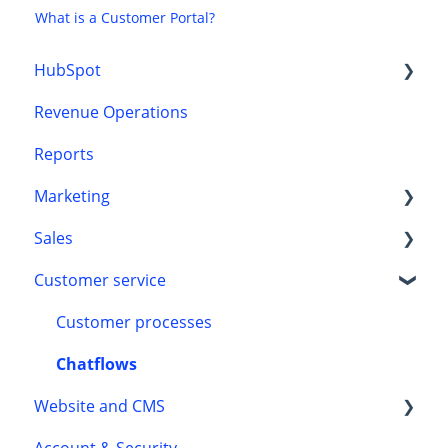
What is a Customer Portal?
HubSpot
Revenue Operations
CRM
Reports
Onboarding
Marketing
Sales
HubSpot content tools
Customer service
Marketing automation
Automation
Leads
Customer processes
Chatflows
Website and CMS
Account & Security
Accessibility