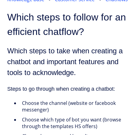
Which steps to follow for an
efficient chatflow?
Which steps to take when creating a
chatbot and important features and
tools to acknowledge.
Steps to go through when creating a chatbot:
Choose the channel (website or facebook
messenger)
Choose which type of bot you want (browse
through the templates HS offers)