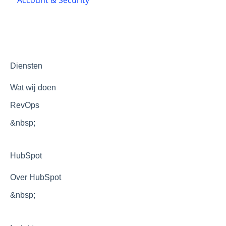
Themes and templates
Development
Optimization
Diensten
Wat wij doen
RevOps
&nbsp;
HubSpot
Over HubSpot
&nbsp;