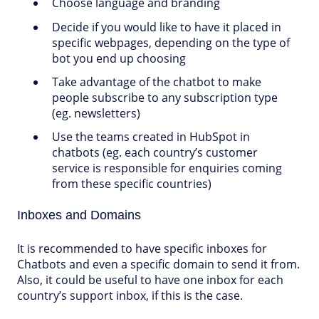
Choose language and branding
Decide if you would like to have it placed in
specific webpages, depending on the type of
bot you end up choosing
Take advantage of the chatbot to make
people subscribe to any subscription type
(eg. newsletters)
Use the teams created in HubSpot in
chatbots (eg. each country’s customer
service is responsible for enquiries coming
from these specific countries)
Inboxes and Domains
It is recommended to have specific inboxes for
Chatbots and even a specific domain to send it from.
Also, it could be useful to have one inbox for each
country’s support inbox, if this is the case.