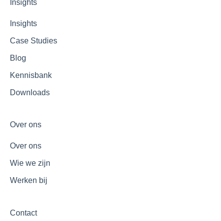
Insights
Insights
Case Studies
Blog
Kennisbank
Downloads
Over ons
Over ons
Wie we zijn
Werken bij
Contact