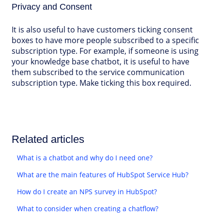
Privacy and Consent
It is also useful to have customers ticking consent
boxes to have more people subscribed to a specific
subscription type. For example, if someone is using
your knowledge base chatbot, it is useful to have
them subscribed to the service communication
subscription type. Make ticking this box required.
Related articles
What is a chatbot and why do I need one?
What are the main features of HubSpot Service Hub?
How do I create an NPS survey in HubSpot?
What to consider when creating a chatflow?