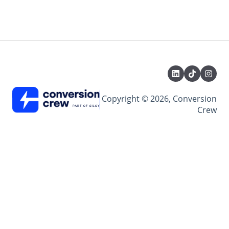
Copyright © 2026, Conversion
Crew