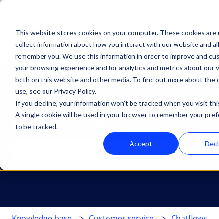
English
Show submenu for translations
This website stores cookies on your computer. These cookies are 
Oplossingen
Diensten
HubSpot
Inz
collect information about how you interact with our website and al
Show submenu for Oplossingen
Show submenu for Dien
Show su
remember you. We use this information in order to improve and cu
your browsing experience and for analytics and metrics about our v
both on this website and other media. To find out more about the
use, see our Privacy Policy.
If you decline, your information won’t be tracked when you visit thi
A single cookie will be used in your browser to remember your pre
How can we help you?
to be tracked.
Accept
Decl
There are no suggestions because the search field is 
Knowledge base
Customer service
Chatflows