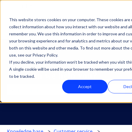
English
Show submenu for translations
This website stores cookies on your computer. These cookies are 
Oplossingen
Diensten
HubSpot
Inz
collect information about how you interact with our website and al
Show submenu for Oplossingen
Show submenu for Dien
Show su
remember you. We use this information in order to improve and cu
your browsing experience and for analytics and metrics about our v
both on this website and other media. To find out more about the
use, see our Privacy Policy.
If you decline, your information won’t be tracked when you visit thi
A single cookie will be used in your browser to remember your pre
How can we help you?
to be tracked.
Accept
Decl
There are no suggestions because the search field is 
Knowledge base
Customer service