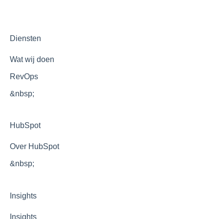
Development
Optimization
Diensten
Wat wij doen
RevOps
&nbsp;
HubSpot
Over HubSpot
&nbsp;
Insights
Insights