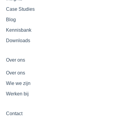
Case Studies
Blog
Kennisbank
Downloads
Over ons
Over ons
Wie we zijn
Werken bij
Contact