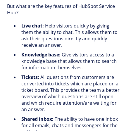
But what are the key features of HubSpot Service
Hub?
Live chat:
Help visitors quickly by giving
them the ability to chat. This allows them to
ask their questions directly and quickly
receive an answer.
Knowledge base:
Give visitors access to a
knowledge base that allows them to search
for information themselves.
Tickets:
All questions from customers are
converted into tickets which are placed on a
ticket board. This provides the team a better
overview of which questions are still open
and which require attention/are waiting for
an answer.
Shared inbox:
The ability to have one inbox
for all emails, chats and messengers for the