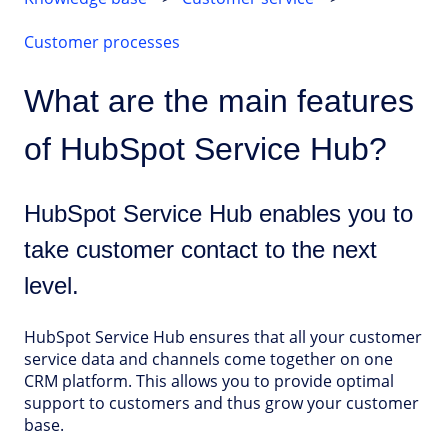
Customer processes
What are the main features
of HubSpot Service Hub?
HubSpot Service Hub enables you to
take customer contact to the next
level.
HubSpot Service Hub ensures that all your customer
service data and channels come together on one
CRM platform. This allows you to provide optimal
support to customers and thus grow your customer
base.