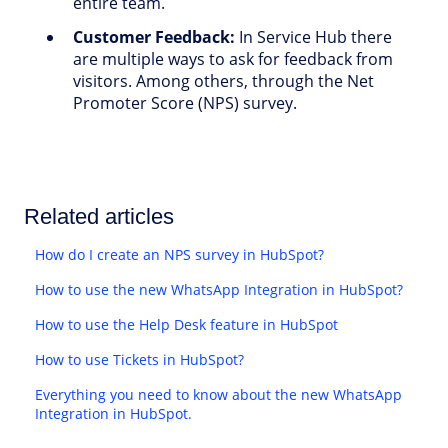
entire team.
Customer Feedback:
In Service Hub there
are multiple ways to ask for feedback from
visitors. Among others, through the Net
Promoter Score (NPS) survey.
Related articles
How do I create an NPS survey in HubSpot?
How to use the new WhatsApp Integration in HubSpot?
How to use the Help Desk feature in HubSpot
How to use Tickets in HubSpot?
Everything you need to know about the new WhatsApp
Integration in HubSpot.