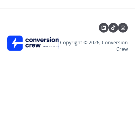
Copyright © 2026, Conversion
Crew