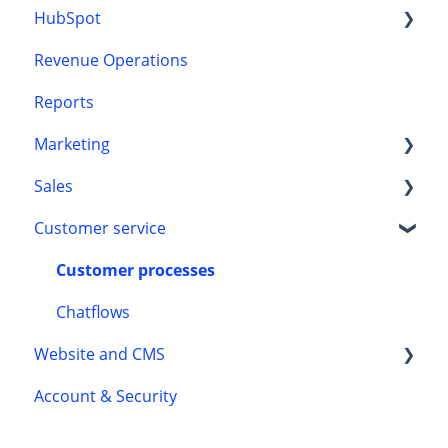
HubSpot
Revenue Operations
CRM
Reports
Onboarding
Marketing
Sales
HubSpot content tools
Customer service
Marketing automation
Automation
Leads
Customer processes
Chatflows
Website and CMS
Account & Security
Accessibility
Themes and templates