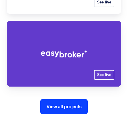
See live
See live
View all projects