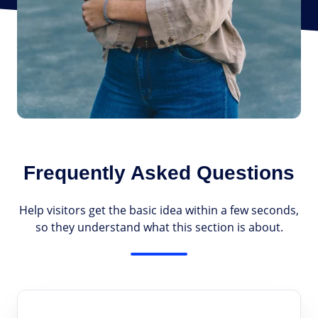
Frequently Asked Questions
Help visitors get the basic idea within a few seconds,
so they understand what this section is about.