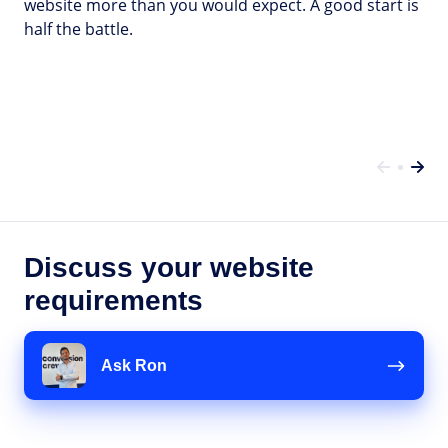
website more than you would expect. A good start is
half the battle.
Discuss your website
requirements
Ask
Ron
Ask Ron