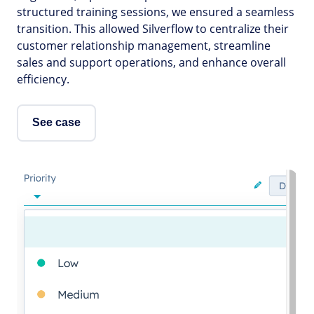
structured training sessions, we ensured a seamless
transition. This allowed Silverflow to centralize their
customer relationship management, streamline
sales and support operations, and enhance overall
efficiency.
See case