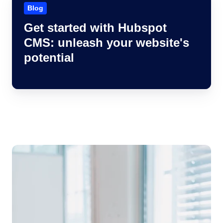
started
Blog
with
Get started with Hubspot
Hubspot
CMS: unleash your website's
CMS:
unleash
potential
your
website's
potential