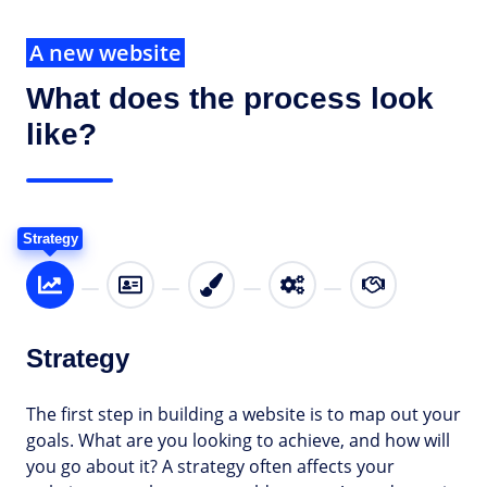
A new website
What does the process look
like?
Strategy
Strategy
The first step in building a website is to map out your
goals. What are you looking to achieve, and how will
you go about it? A strategy often affects your