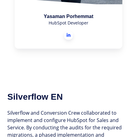
Yasaman Porhemmat
HubSpot Developer
Silverflow EN
Silverflow and Conversion Crew collaborated to
implement and configure HubSpot for Sales and
Service. By conducting the audits for the required
migrations, a phased implementation and