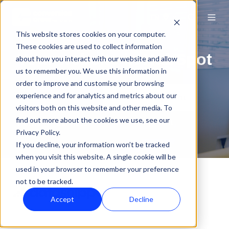
EN
This website stores cookies on your computer.
These cookies are used to collect information
Your website in HubSpot
about how you interact with our website and allow
us to remember you. We use this information in
order to improve and customise your browsing
experience and for analytics and metrics about our
New website
CMS development
visitors both on this website and other media. To
find out more about the cookies we use, see our
Home
Services
Web development
Privacy Policy.
If you decline, your information won’t be tracked
when you visit this website. A single cookie will be
used in your browser to remember your preference
not to be tracked.
Accept
Decline