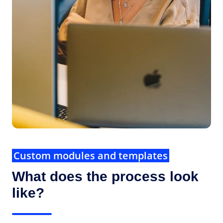
Custom modules and templates
What does the process look
like?