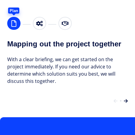
Plan
Mapping out the project together
With a clear briefing, we can get started on the
project immediately. If you need our advice to
determine which solution suits you best, we will
discuss this together.