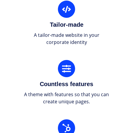
Tailor-
made
Tailor-made
A tailor-made website in your
corporate identity
Countless
features
Countless features
A theme with features so that you can
create unique pages.
Integrated
with