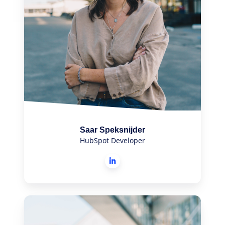
Saar Speksnijder
HubSpot Developer