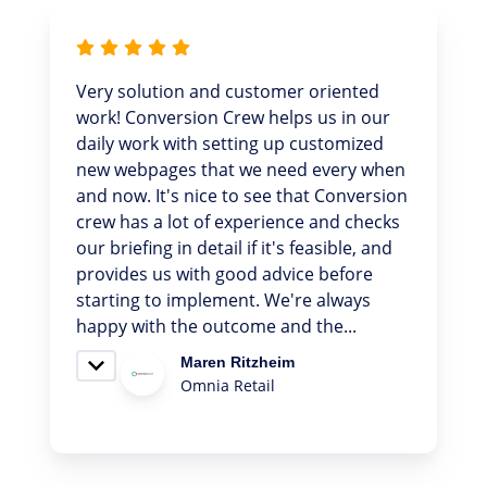
We recently had the pleasure of
collaborating with Conversion Crew on
our website design and development,
and the experience was great! They were
incredibly accessible and responded
quickly to our questions, which allowed
us to make swift progress. We are
pleased with the final result and
appreciate their honesty in
recommending what truly suits our
needs, without unnecessary...
Fontaine, S
CC talent