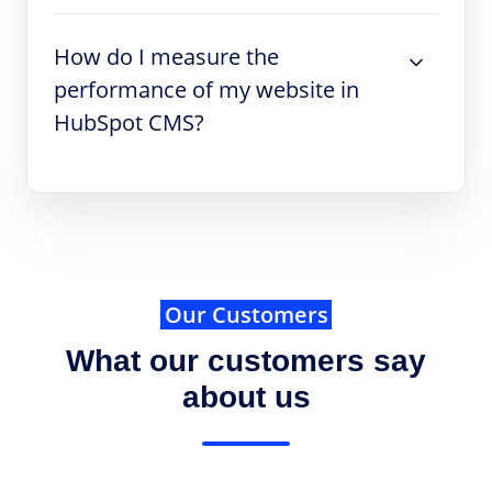
How do I measure the
performance of my website in
HubSpot CMS?
Our Customers
What our customers say
about us