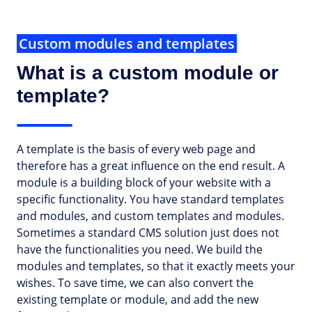
Custom modules and templates
What is a custom module or
template?
A template is the basis of every web page and
therefore has a great influence on the end result. A
module is a building block of your website with a
specific functionality. You have standard templates
and modules, and custom templates and modules.
Sometimes a standard CMS solution just does not
have the functionalities you need. We build the
modules and templates, so that it exactly meets your
wishes. To save time, we can also convert the
existing template or module, and add the new