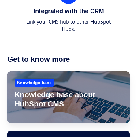
the
Integrated with the CRM
CRM
Link your CMS hub to other HubSpot
Hubs.
Get to know more
Knowledge
base
Knowledge base
about
Knowledge base about
HubSpot
HubSpot CMS
CMS
Get