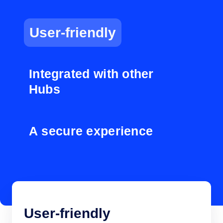
User-friendly
Integrated with other
Hubs
A secure experience
User-friendly