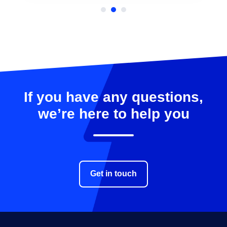
…
If you have any questions,
we’re here to help you
Get in touch