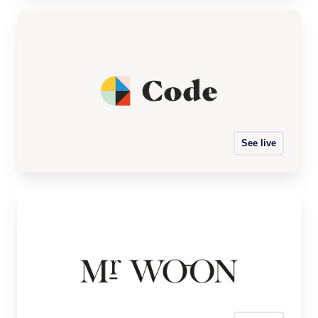
See live