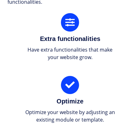
functionalities.
Extra
functionalities
Extra functionalities
Have extra functionalities that make
your website grow.
Optimize
Optimize
Optimize your website by adjusting an
existing module or template.