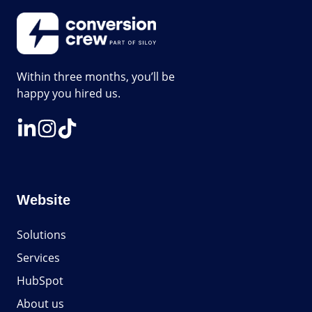
Within three months, you’ll be
happy you hired us.
Website
Solutions
Services
HubSpot
About us