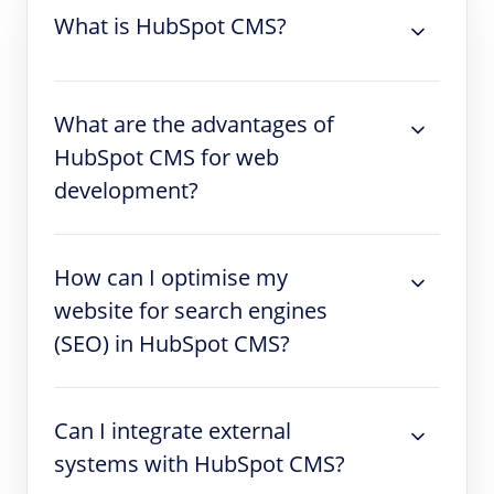
What is HubSpot CMS?
What are the advantages of
HubSpot CMS for web
development?
How can I optimise my
website for search engines
(SEO) in HubSpot CMS?
Can I integrate external
systems with HubSpot CMS?