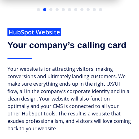
…
HubSpot Website
Your company’s calling card
Your website is for attracting visitors, making
conversions and ultimately landing customers. We
make sure everything ends up in the right UX/UI
flow, all in the company’s corporate identity and in a
clean design. Your website will also function
optimally and your CMS is connected to all your
other HubSpot tools. The result is a website that
exudes professionalism, and visitors will love coming
back to your website.