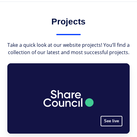
Projects
Take a quick look at our website projects! You’ll find a
collection of our latest and most successful projects.
See live