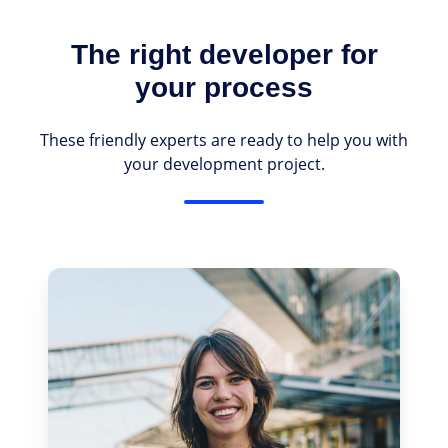
The right developer for
your process
These friendly experts are ready to help you with
your development project.