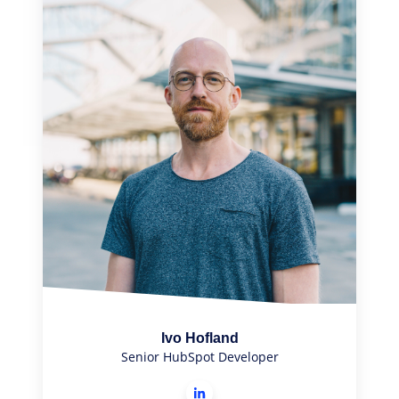
Ivo Hofland
Senior HubSpot Developer