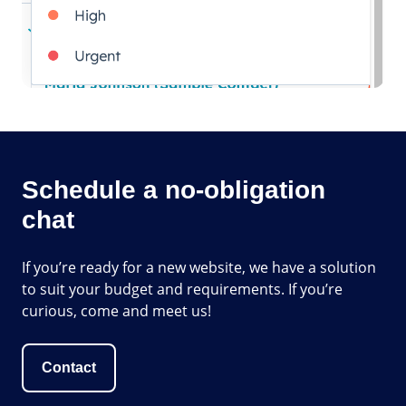
Schedule a no-obligation
chat
If you’re ready for a new website, we have a solution
to suit your budget and requirements. If you’re
curious, come and meet us!
Contact