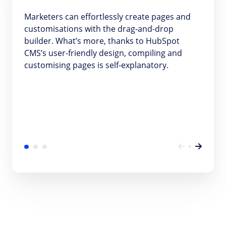
Marketers can effortlessly create pages and
customisations with the drag-and-drop
builder. What’s more, thanks to HubSpot
CMS’s user-friendly design, compiling and
customising pages is self-explanatory.