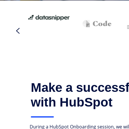
Make a successfu
with HubSpot
During a HubSpot Onboarding session, we will