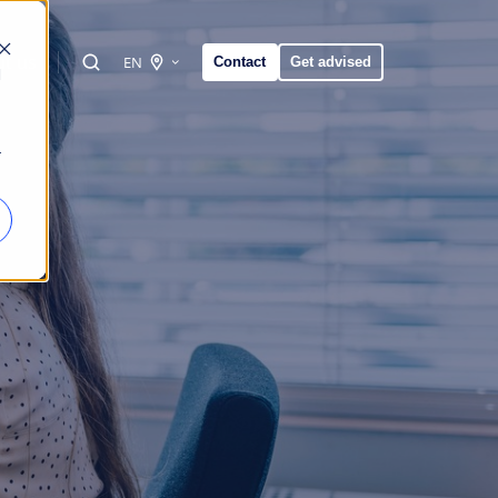
t us
EN
Contact
Get advised
d
r