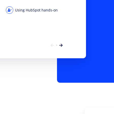
Using HubSpot hands-on