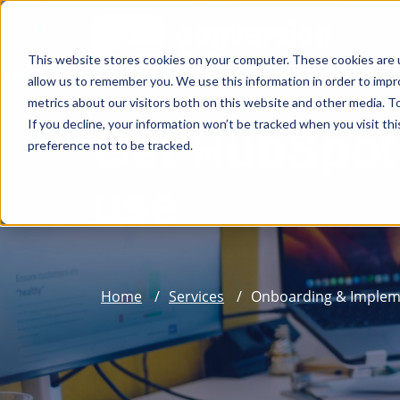
This website stores cookies on your computer. These cookies are u
allow us to remember you. We use this information in order to imp
metrics about our visitors both on this website and other media. To
If you decline, your information won’t be tracked when you visit th
Get HubSpot 
preference not to be tracked.
use
Home
Services
Onboarding & Implem