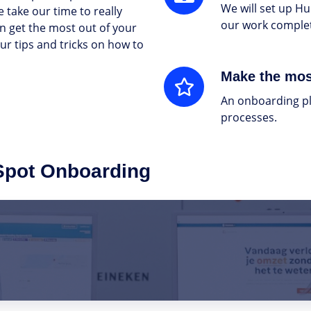
We will set up Hu
 take our time to really
our work complet
n get the most out of your
r tips and tricks on how to
Make
Make the mos
the
An onboarding pl
most
processes.
of
HubSpot
Spot Onboarding