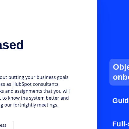
ased
Obj
onb
out putting your business goals
ess as HubSpot consultants.
ks and assignments that you will
et to know the system better and
Guid
g our fortnightly meetings.
Full
cess