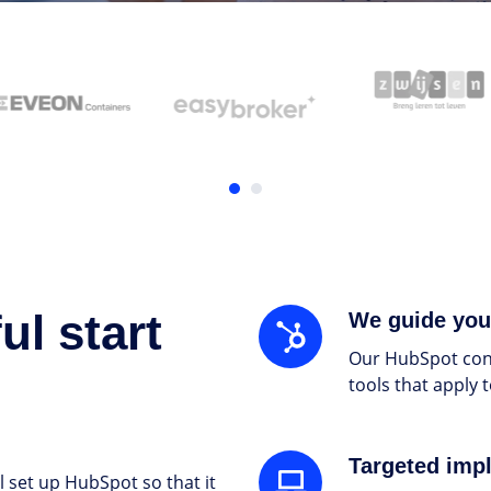
l start
We
We guide you
guide
Our HubSpot cons
you
tools that apply 
through
the
entire
Targeted
Targeted imp
process
 set up HubSpot so that it
implementation