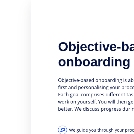
Objective-b
onboarding
Objective-based onboarding is ab
first and personalising your proc
Each goal comprises different tas
work on yourself. You will then g
better. We discuss progress durin
We guide you through your pro