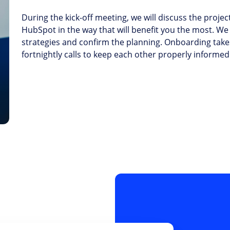
During the kick-off meeting, we will discuss the proje
HubSpot in the way that will benefit you the most. We 
strategies and confirm the planning. Onboarding take
fortnightly calls to keep each other properly informed