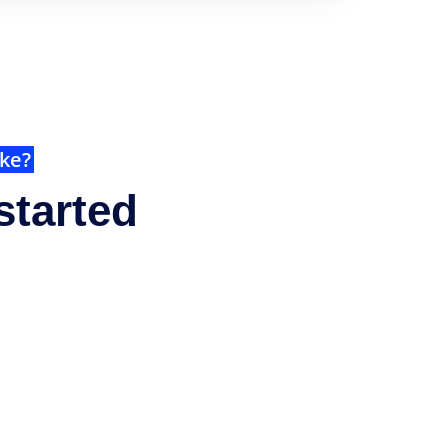
ike?
started