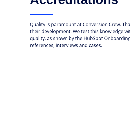
Quality is paramount at Conversion Crew. Tha
their development. We test this knowledge wi
quality, as shown by the HubSpot Onboarding 
references, interviews and cases.