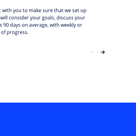
ct with you to make sure that we set up
will consider your goals, discuss your
s 90 days on average, with weekly or
 of progress.