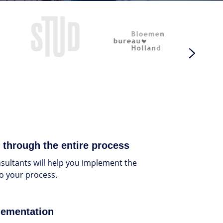
 through the entire process
ultants will help you implement the
to your process.
lementation