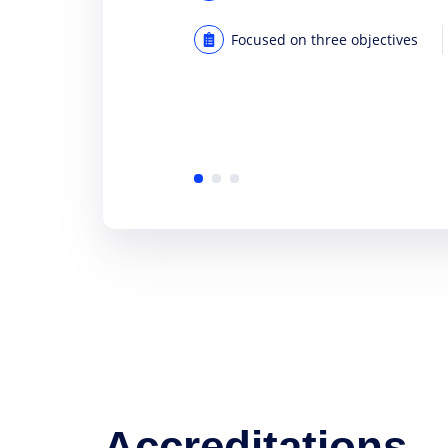
Focused on three objectives
Accreditations