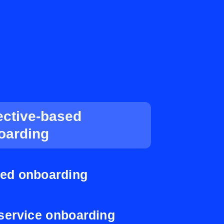
ective-based
oarding
ed onboarding
-service onboarding