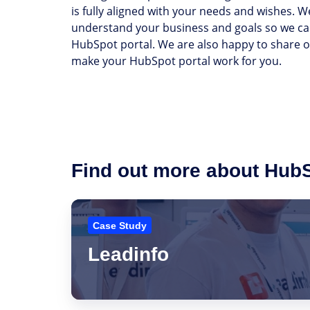
is fully aligned with your needs and wishes. We
understand your business and goals so we ca
HubSpot portal. We are also happy to share ou
make your HubSpot portal work for you.
Find out more about Hub
Leadinfo
Case Study
Leadinfo