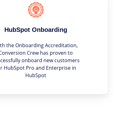
HubSpot Onboarding
th the Onboarding Accreditation,
Conversion Crew has proven to
cessfully onboard new customers
or HubSpot Pro and Enterprise in
HubSpot