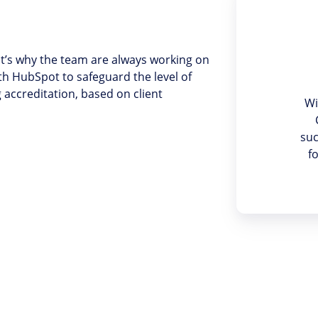
t’s why the team are always working on
th HubSpot to safeguard the level of
accreditation, based on client
Wi
suc
f