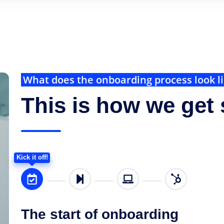
What does the onboarding process look l
This is how we get 
Kick it off!
The start of onboarding