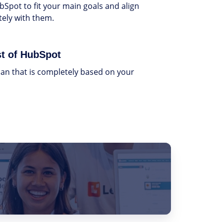
bSpot to fit your main goals and align
ely with them.
t of HubSpot
an that is completely based on your