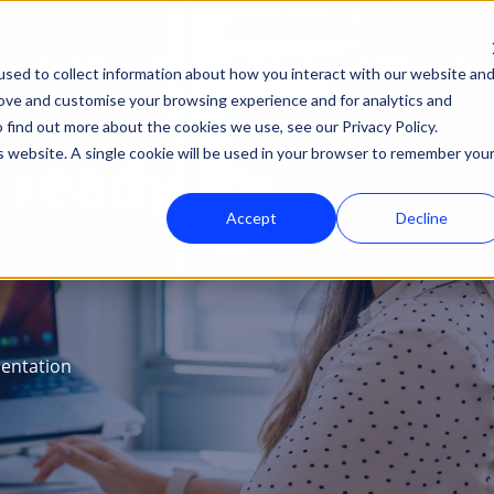
Solutions
Services
HubSpot
Insights
Abou
sed to collect information about how you interact with our website an
rove and customise your browsing experience and for analytics and
 find out more about the cookies we use, see our Privacy Policy.
is website. A single cookie will be used in your browser to remember you
ready for
Accept
Decline
entation