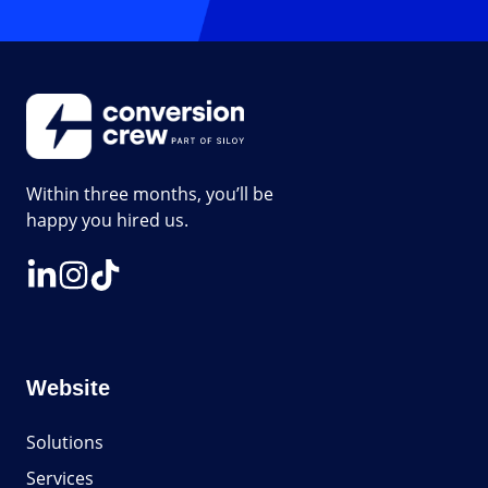
Within three months, you’ll be
happy you hired us.
Website
Solutions
Services