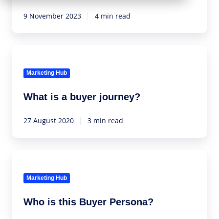
HubSpot's
NPS
9 November 2023
4 min read
functionalities
What
is
a
Marketing Hub
buyer
What is a buyer journey?
journey?
27 August 2020
3 min read
Who
is
this
Marketing Hub
Buyer
Who is this Buyer Persona?
Persona?