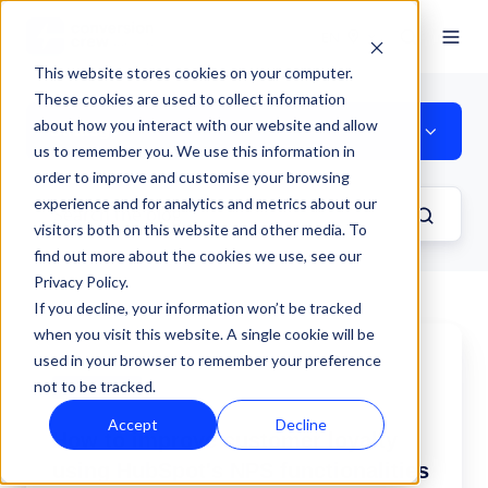
EN
This website stores cookies on your computer.
These cookies are used to collect information
about how you interact with our website and allow
Strategy
us to remember you. We use this information in
order to improve and customise your browsing
experience and for analytics and metrics about our
visitors both on this website and other media. To
find out more about the cookies we use, see our
Privacy Policy.
If you decline, your information won’t be tracked
when you visit this website. A single cookie will be
How
used in your browser to remember your preference
to
not to be tracked.
improve
Service Hub
customer
Accept
Decline
How to improve customer loyalty
loyalty
using
using HubSpot's NPS functionalities