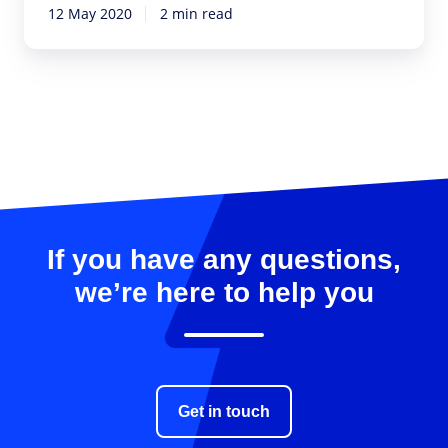
12 May 2020
2 min read
If you have any questions,
we’re here to help you
Get in touch