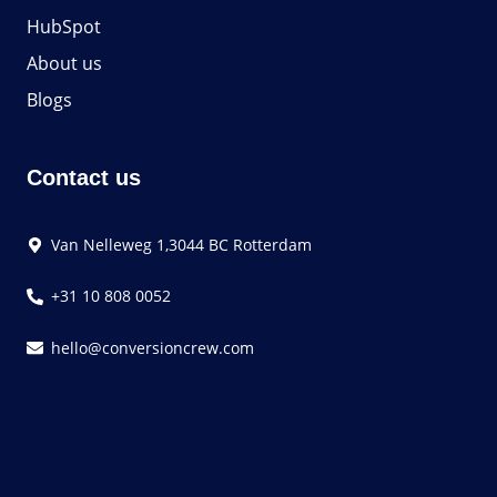
HubSpot
About us
Blogs
Contact us
Van Nelleweg 1,3044 BC Rotterdam
+31 10 808 0052
hello@conversioncrew.com