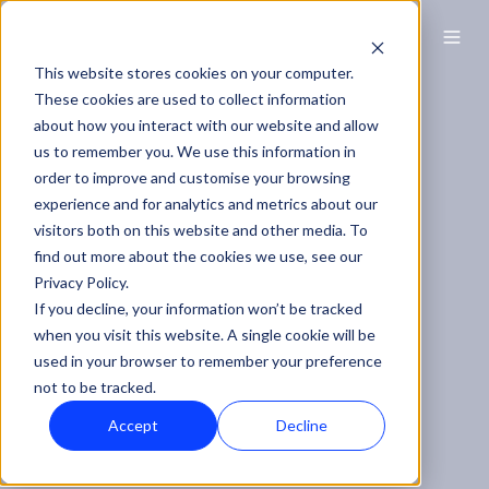
EN
This website stores cookies on your computer.
These cookies are used to collect information
about how you interact with our website and allow
us to remember you. We use this information in
order to improve and customise your browsing
experience and for analytics and metrics about our
visitors both on this website and other media. To
find out more about the cookies we use, see our
Privacy Policy.
If you decline, your information won’t be tracked
when you visit this website. A single cookie will be
used in your browser to remember your preference
not to be tracked.
Accept
Decline