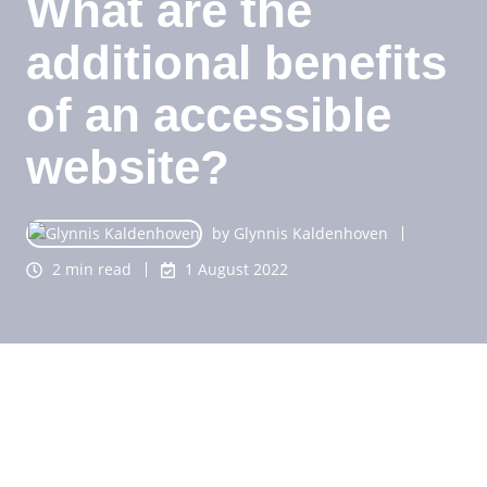
What are the
additional benefits
of an accessible
website?
by
Glynnis Kaldenhoven
2 min read
1 August 2022
You probably know that an accessible website is
viewed more, because it can now also be used by
people with a (visual) disability. Furthermore, to the